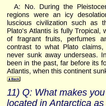
A: No. During the Pleistoc
regions were an icy desolatio
luscious civilization such as
Plato's Atlantis is fully Tropical
of fragrant fruits, perfumes a
contrast to what Plato claims
never sunk away underseas. In fa
been in the past, far before its
Atlantis, when this continent su
11) Q: What makes you so
located in Antarctica a