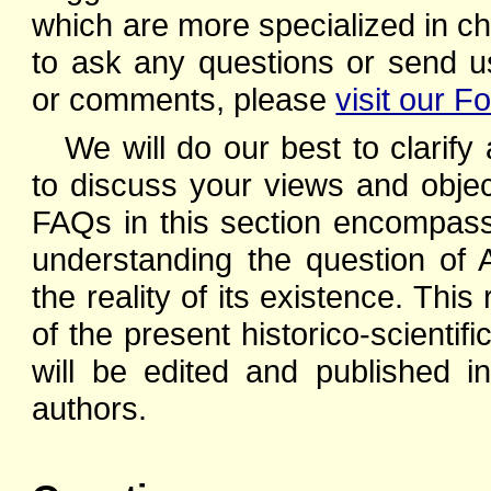
which are more specialized in ch
to ask any questions or send u
or comments, please
visit our F
We will do our best to clarify
to discuss your views and object
FAQs in this section encompass 
understanding the question of 
the reality of its existence. This 
of the present historico-scienti
will be edited and published in
authors.