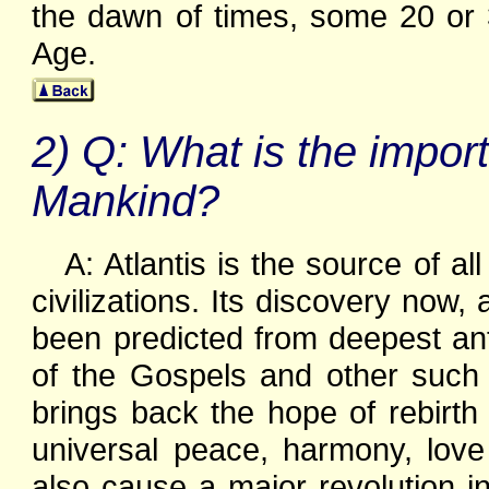
the dawn of times, some 20 or 
Age.
2) Q: What is the import
Mankind?
A: Atlantis is the source of al
civilizations. Its discovery now,
been predicted from deepest ant
of the Gospels and other such 
brings back the hope of rebirth
universal peace, harmony, love 
also cause a major revolution i