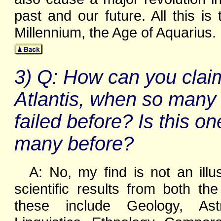
past and our future. All this i
Millennium, the Age of Aquarius.
3) Q: How can you clai
Atlantis, when so many 
failed before? Is this on
many before?
A: No, my find is not an illus
scientific results from both 
these include Geology, Astr