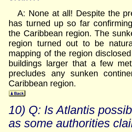
A: None at all! Despite the p
has turned up so far confirming
the Caribbean region. The sunk
region turned out to be natur
mapping of the region disclosed
buildings larger that a few me
precludes any sunken contine
Caribbean region.
10) Q: Is Atlantis possi
as some authorities cla