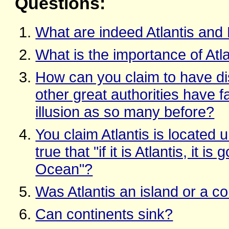
Questions:
What are indeed Atlantis and
What is the importance of Atl
How can you claim to have d
other great authorities have f
illusion as so many before?
You claim Atlantis is located 
true that "if it is Atlantis, it i
Ocean"?
Was Atlantis an island or a co
Can continents sink?