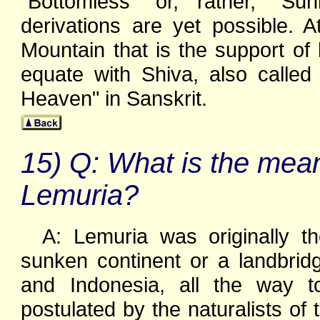
"Bottomless" or, rather, "S
derivations are yet possible. A
Mountain that is the support of
equate with Shiva, also called
Heaven" in Sanskrit.
15) Q: What is the mea
Lemuria?
A: Lemuria was originally t
sunken continent or a landbrid
and Indonesia, all the way t
postulated by the naturalists of 