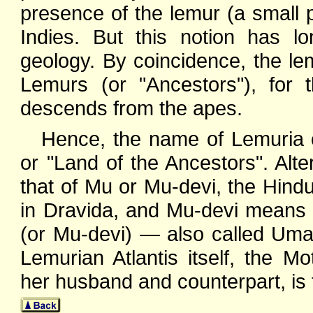
presence of the lemur (a small 
Indies. But this notion has 
geology. By coincidence, the le
Lemurs (or "Ancestors"), for
descends from the apes.
Hence, the name of Lemuria c
or "Land of the Ancestors". Alt
that of Mu or Mu-devi, the Hi
in Dravida, and Mu-devi means
(or Mu-devi) — also called Uma 
Lemurian Atlantis itself, the Mo
her husband and counterpart, is 