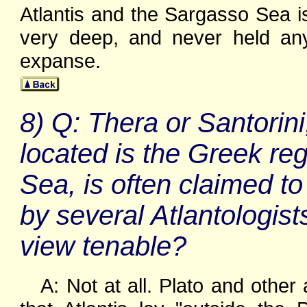
Atlantis and the Sargasso Sea is
very deep, and never held any 
expanse.
8) Q: Thera or Santorini
located is the Greek re
Sea, is often claimed to
by several Atlantologists 
view tenable?
A: Not at all. Plato and other 