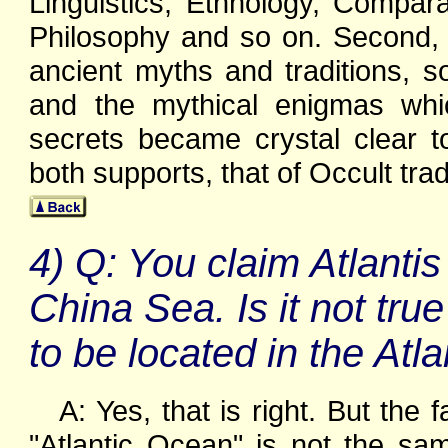
Linguistics, Ethnology, Compar
Philosophy and so on. Second, 
ancient myths and traditions, so 
and the mythical enigmas whi
secrets became crystal clear t
both supports, that of Occult trad
4) Q: You claim Atlantis
China Sea. Is it not true th
to be located in the Atl
A: Yes, that is right. But the
"Atlantic Ocean" is not the sa