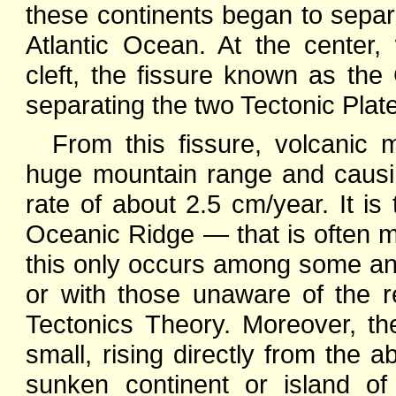
these continents began to separ
Atlantic Ocean. At the center
cleft, the fissure known as the
separating the two Tectonic Plate
From this fissure, volcanic
huge mountain range and causin
rate of about 2.5 cm/year. It i
Oceanic Ridge — that is often mi
this only occurs among some anci
or with those unaware of the 
Tectonics Theory. Moreover, the
small, rising directly from the 
sunken continent or island of