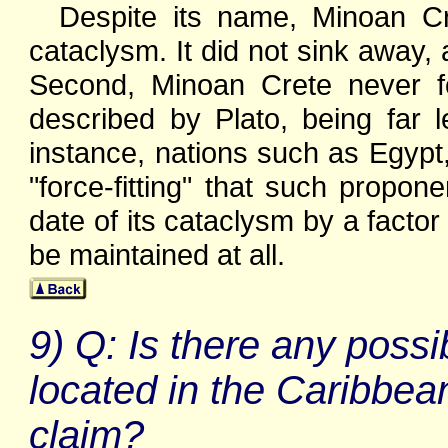
Despite its name, Minoan Cr
cataclysm. It did not sink away, 
Second, Minoan Crete never f
described by Plato, being far l
instance, nations such as Egypt,
"force-fitting" that such propone
date of its cataclysm by a factor 
be maintained at all.
9) Q: Is there any possib
located in the Caribbea
claim?