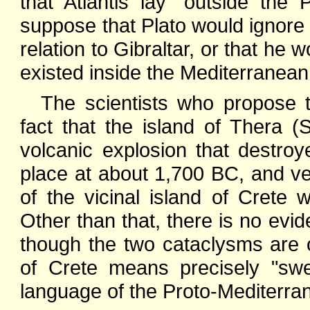
that Atlantis lay "outside the P
suppose that Plato would ignore t
relation to Gibraltar, or that he 
existed inside the Mediterranean
The scientists who propose 
fact that the island of Thera 
volcanic explosion that destroy
place at about 1,700 BC, and ve
of the vicinal island of Crete 
Other than that, there is no evid
though the two cataclysms are 
of Crete means precisely "swe
language of the Proto-Mediterra