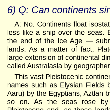
6) Q: Can continents si
A: No. Continents float isost
less like a ship over the seas.
the end of the Ice Age — subme
lands. As a matter of fact, Plat
large extension of continental d
called Australasia by geographer
This vast Pleistocenic contin
names such as Elysian Fields 
Aaru) by the Egyptians, Aztlan 
so on. As the seas rose by
Pleistocene and, as these lan