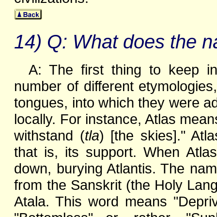
14) Q: What does the na
A: The first thing to keep 
number of different etymologies, 
tongues, into which they were 
locally. For instance, Atlas mean
withstand (
tla
) [the skies]." At
that is, its support. When Atl
down, burying Atlantis. The name
from the Sanskrit (the Holy Lang
Atala. This word means "Deprive