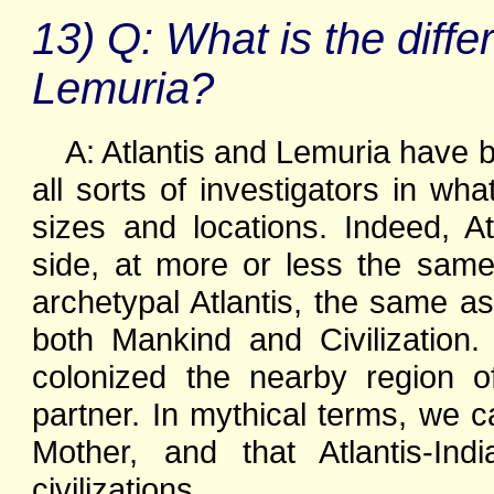
13) Q: What is the diff
Lemuria?
A: Atlantis and Lemuria have 
all sorts of investigators in wh
sizes and locations. Indeed, A
side, at more or less the sam
archetypal Atlantis, the same as
both Mankind and Civilization
colonized the nearby region o
partner. In mythical terms, we 
Mother, and that Atlantis-In
civilizations.