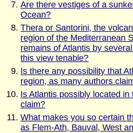
Are there vestiges of a sunken
Ocean?
Thera or Santorini, the volcan
region of the Mediterranean S
remains of Atlantis by several 
this view tenable?
Is there any possibility that 
region, as many authors clai
Is Atlantis possibly located i
claim?
What makes you so certain that
as Flem-Ath, Bauval, West an