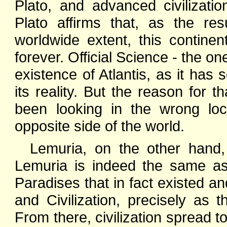
Plato, and advanced civilizat
Plato affirms that, as the re
worldwide extent, this contin
forever. Official Science - the on
existence of Atlantis, as it has 
its reality. But the reason for 
been looking in the wrong loca
opposite side of the world.
Lemuria, on the other hand, 
Lemuria is indeed the same a
Paradises that in fact existed a
and Civilization, precisely as 
From there, civilization spread to