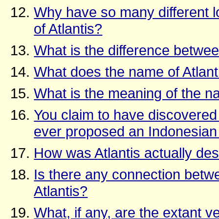
Why have so many different lo
of Atlantis?
What is the difference betwe
What does the name of Atlanti
What is the meaning of the 
You claim to have discovered 
ever proposed an Indonesian 
How was Atlantis actually de
Is there any connection betw
Atlantis?
What, if any, are the extant ve