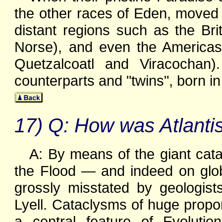
the other races of Eden, moved a
distant regions such as the Brit
Norse), and even the Americas
Quetzalcoatl and Viracochan)
counterparts and "twins", born in
17) Q: How was Atlantis
A: By means of the giant cat
the Flood — and indeed on glo
grossly misstated by geologis
Lyell. Cataclysms of huge propo
a central feature of Evolutio