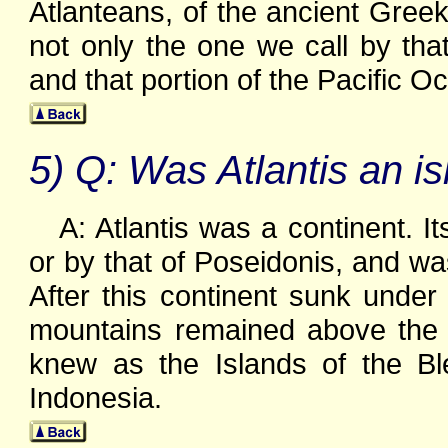
Atlanteans, of the ancient Greek
not only the one we call by th
and that portion of the Pacific O
5) Q: Was Atlantis an is
A: Atlantis was a continent. 
or by that of Poseidonis, and was
After this continent sunk under 
mountains remained above the w
knew as the Islands of the B
Indonesia.