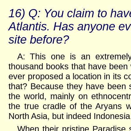
16) Q: You claim to have
Atlantis. Has anyone e
site before?
A: This one is an extremely
thousand books that have been wr
ever proposed a location in its co
that? Because they have been s
the world, mainly on ethnocent
the true cradle of the Aryans
North Asia, but indeed Indonesia,
When their pristine Paradise