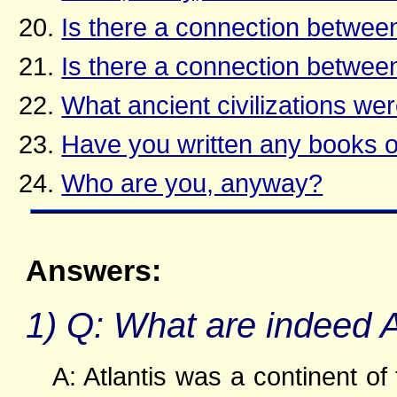
Is there a connection betwee
Is there a connection between
What ancient civilizations wer
Have you written any books o
Who are you, anyway?
Answers:
1) Q: What are indeed 
A: Atlantis was a continent of