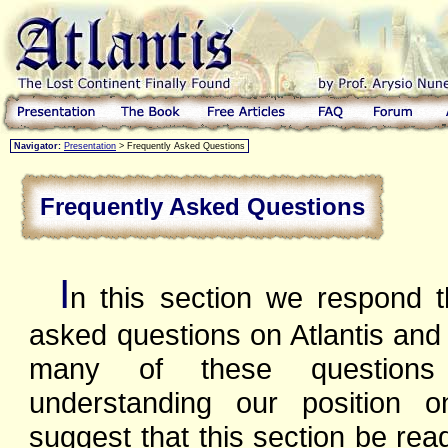
Navigator:
Presentation
> Frequently Asked Questions
Frequently Asked Questions
I
n this section we respond t
asked questions on Atlantis and 
many of these questions
understanding our position 
suggest that this section be rea