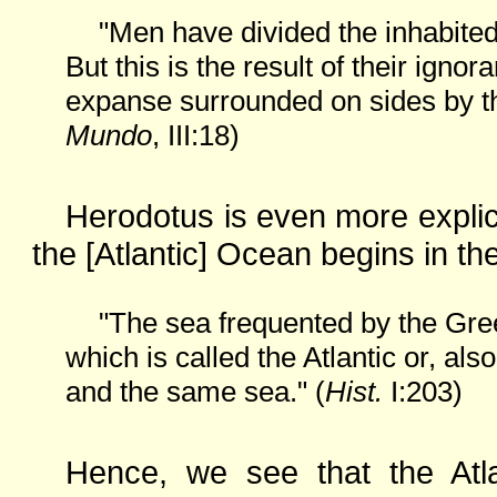
"Men have divided the inhabited 
But this is the result of their ignor
expanse surrounded on sides by th
Mundo
, III:18)
Herodotus is even more explici
the [Atlantic] Ocean begins in th
"The sea frequented by the Gree
which is called the Atlantic or, al
and the same sea." (
Hist.
I:203)
Hence, we see that the Atla