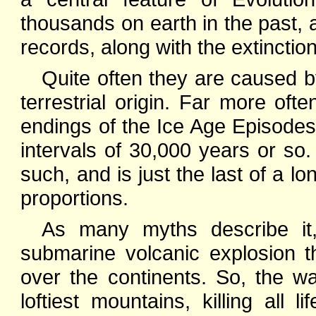
thousands on earth in the past, 
records, along with the extinctio
Quite often they are caused by
terrestrial origin. Far more of
endings of the Ice Age Episodes 
intervals of 30,000 years or s
such, and is just the last of a lo
proportions.
As many myths describe it
submarine volcanic explosion t
over the continents. So, the w
loftiest mountains, killing all 