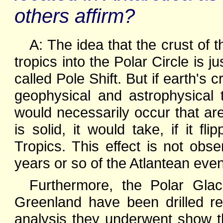
others affirm?
A: The idea that the crust of t
tropics into the Polar Circle is j
called Pole Shift. But if earth's 
geophysical and astrophysical
would necessarily occur that are
is solid, it would take, if it f
Tropics. This effect is not obse
years or so of the Atlantean even
Furthermore, the Polar Gla
Greenland have been drilled rec
analysis they underwent show th