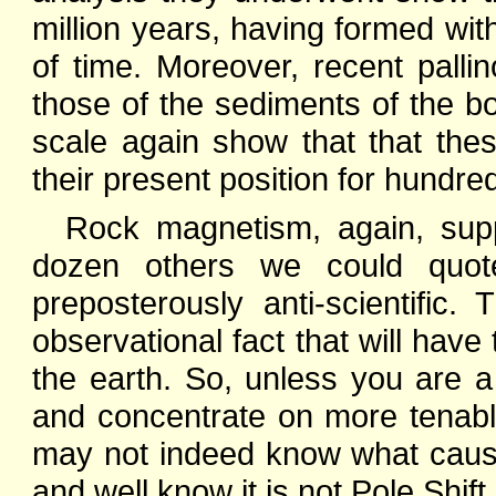
million years, having formed wit
of time. Moreover, recent pallin
those of the sediments of the 
scale again show that that th
their present position for hundred
Rock magnetism, again, supp
dozen others we could quote
preposterously anti-scientific
observational fact that will hav
the earth. So, unless you are a 
and concentrate on more tenable
may not indeed know what cause
and well know it is not Pole Shift.