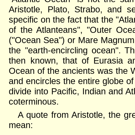
Aristotle, Plato, Strabo, and 
specific on the fact that the "A
of the Atlanteans", "Outer Oc
("Ocean Sea") or Mare Magnum 
the "earth-encircling ocean". 
then known, that of Eurasia an
Ocean of the ancients was the 
and encircles the entire globe of
divide into Pacific, Indian and At
coterminous.
A quote from Aristotle, the gr
mean: