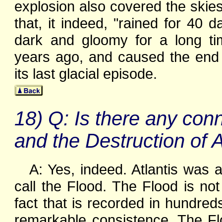
explosion also covered the skie
that, it indeed, "rained for 40
dark and gloomy for a long t
years ago, and caused the end o
its last glacial episode.
18) Q: Is there any con
and the Destruction of A
A: Yes, indeed. Atlantis was 
call the Flood. The Flood is not 
fact that is recorded in hundred
remarkable consistence. The Fl