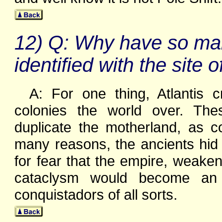
12) Q: Why have so man
identified with the site o
A: For one thing, Atlantis 
colonies the world over. The
duplicate the motherland, as c
many reasons, the ancients hid 
for fear that the empire, weake
cataclysm would become an 
conquistadors of all sorts.