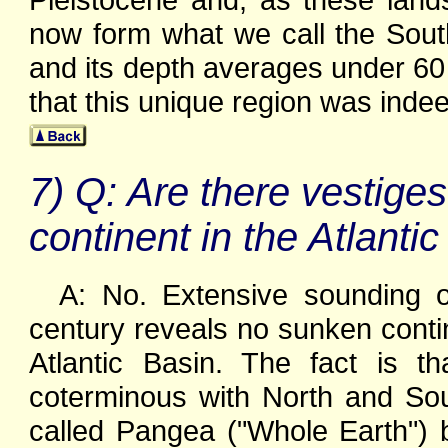
now form what we call the Sout
and its depth averages under 60
that this unique region was inde
7) Q: Are there vestiges
continent in the Atlant
A: No. Extensive sounding of
century reveals no sunken conti
Atlantic Basin. The fact is t
coterminous with North and Sou
called Pangea ("Whole Earth") b