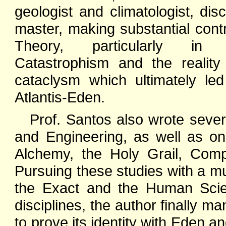
geologist and climatologist, dis
master, making substantial contr
Theory, particularly in
Catastrophism and the reality
cataclysm which ultimately le
Atlantis-Eden.
Prof. Santos also wrote sever
and Engineering, as well as o
Alchemy, the Holy Grail, Comp
Pursuing these studies with a mu
the Exact and the Human Scien
disciplines, the author finally ma
to prove its identity with Eden an