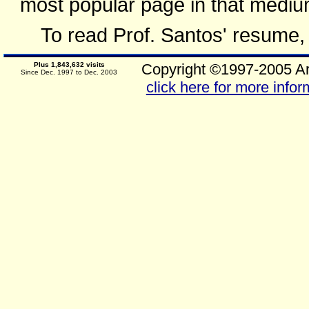
most popular page in that mediu
To read Prof. Santos' resume
Plus 1,843,632 visits
Copyright ©1997-2005 Ar
Since Dec. 1997 to Dec. 2003
click here for more infor