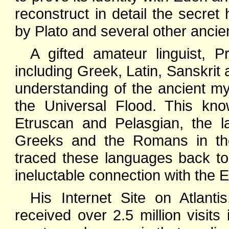
reconstruct in detail the secret
by Plato and several other ancie
A gifted amateur linguist, 
including Greek, Latin, Sanskrit 
understanding of the ancient my
the Universal Flood. This kn
Etruscan and Pelasgian, the l
Greeks and the Romans in the
traced these languages back to
ineluctable connection with the Ea
His Internet Site on Atlant
received over 2.5 million visits