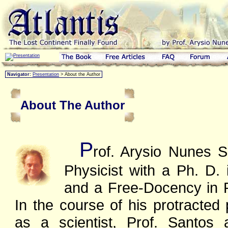
Navigator:
Presentation
> About the Author
About The Author
P
rof. Arysio Nunes S
Physicist with a Ph. D.
and a Free-Docency in P
In the course of his protracted 
as a scientist, Prof. Santos