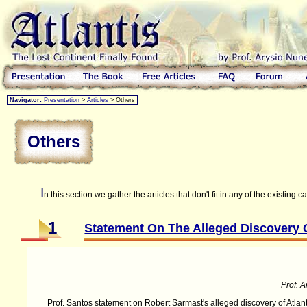
Navigator:
Presentation
>
Articles
> Others
Others
I
n this section we gather the articles that don't fit in any of the existing c
1
Statement On The Alleged Discovery O
Prof. A
Prof. Santos statement on Robert Sarmast's alleged discovery of Atlant