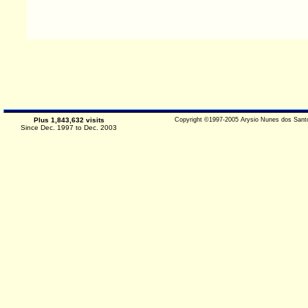
Plus 1,843,632 visits
Copyright ©1997-2005 Arysio Nunes dos Santo
Since Dec. 1997 to Dec. 2003