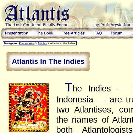
Navigator:
Presentation
>
Articles
> Atlantis in the Indies
Atlantis In The Indies
T
he Indies — t
Indonesia — are tru
two Atlantises, c
the names of Atlan
both Atlantologis