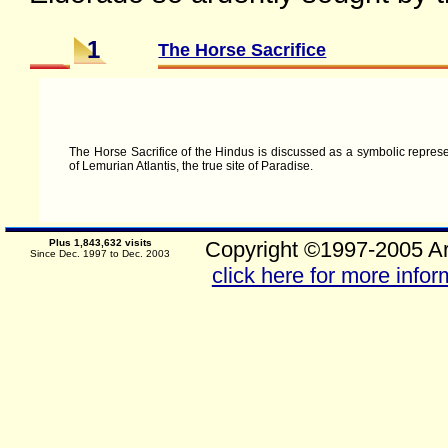
1
The Horse Sacrifice
The Horse Sacrifice of the Hindus is discussed as a symbolic represen
of Lemurian Atlantis, the true site of Paradise.
Plus 1,843,632 visits
Copyright ©1997-2005 Ar
Since Dec. 1997 to Dec. 2003
click here for more infor