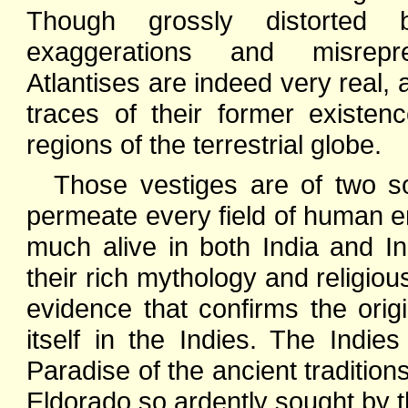
Though grossly distorted 
exaggerations and misrepre
Atlantises are indeed very real, 
traces of their former existen
regions of the terrestrial globe.
Those vestiges are of two sor
permeate every field of human end
much alive in both India and I
their rich mythology and religious
evidence that confirms the orig
itself in the Indies. The Indies
Paradise of the ancient tradition
Eldorado so ardently sought by t